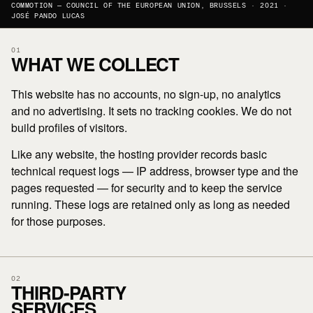
COMMOTION — COUNCIL OF THE EUROPEAN UNION, BRUSSELS · 2021 ·
JOSÉ PANDO LUCAS
01
WHAT WE COLLECT
This website has no accounts, no sign-up, no analytics
and no advertising. It sets no tracking cookies. We do not
build profiles of visitors.
Like any website, the hosting provider records basic
technical request logs — IP address, browser type and the
pages requested — for security and to keep the service
running. These logs are retained only as long as needed
for those purposes.
02
THIRD-PARTY
SERVICES