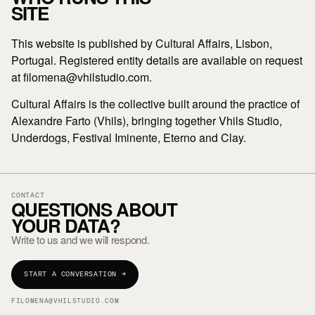
SITE
This website is published by Cultural Affairs, Lisbon,
Portugal. Registered entity details are available on request
at filomena@vhilstudio.com.
Cultural Affairs is the collective built around the practice of
Alexandre Farto (Vhils), bringing together Vhils Studio,
Underdogs, Festival Iminente, Eterno and Clay.
CONTACT
QUESTIONS ABOUT
YOUR DATA?
Write to us and we will respond.
START A CONVERSATION →
FILOMENA@VHILSTUDIO.COM