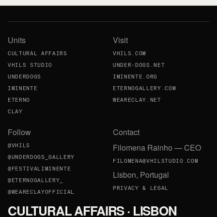
Units
Visit
CULTURAL AFFAIRS
VHILS.COM
VHILS STUDIO
UNDER-DOGS.NET
UNDERDOGS
IMINENTE.ORG
IMINENTE
ETERNOGALLERY.COM
ETERNO
WEARECLAY.NET
CLAY
Follow
Contact
Filomena Rainho — CEO
@VHILS
@UNDERDOGS_GALLERY
FILOMENA@VHILSTUDIO.COM
@FESTIVALIMINENTE
Lisbon, Portugal
@ETERNOGALLERY_
PRIVACY & LEGAL
@WEARECLAYOFFICIAL
CULTURAL AFFAIRS · LISBON