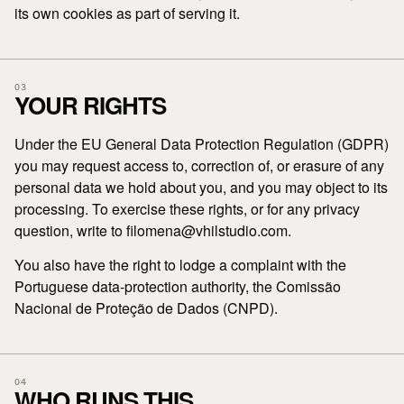
its own cookies as part of serving it.
03
YOUR RIGHTS
Under the EU General Data Protection Regulation (GDPR)
you may request access to, correction of, or erasure of any
personal data we hold about you, and you may object to its
processing. To exercise these rights, or for any privacy
question, write to filomena@vhilstudio.com.
You also have the right to lodge a complaint with the
Portuguese data-protection authority, the Comissão
Nacional de Proteção de Dados (CNPD).
04
WHO RUNS THIS