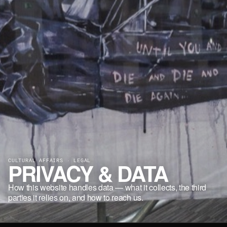
CULTURAL AFFAIRS · LEGAL
PRIVACY & DATA
How this website handles data — what it collects, the third
parties it relies on, and how to reach us.