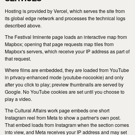
Hosting is provided by Vercel, which serves the site from
its global edge network and processes the technical logs
described above.
The Festival Iminente page loads an interactive map from
Mapbox; opening that page requests map tiles from
Mapbox's servers, which receive your IP address as part of
that request.
Where films are embedded, they are loaded from YouTube
in privacy-enhanced mode (youtube-nocookie) and only
after you click to play; preview thumbnails are served by
Google. No YouTube cookies are set until you choose to
play a video.
The Cultural Affairs work page embeds one short
Instagram reel from Meta to show a partner's own post.
That embed loads from Instagram when the section comes
into view, and Meta receives your IP address and may set