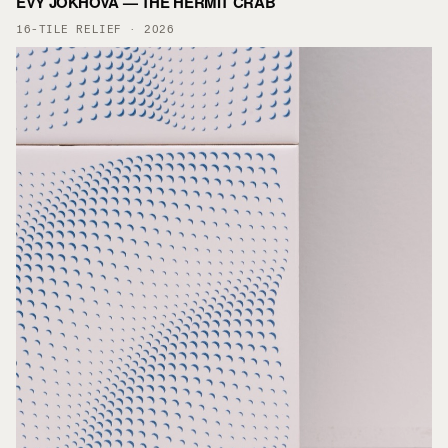
EVY JOKHOVA — THE HERMIT CRAB
16-TILE RELIEF · 2026