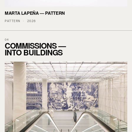
MARTA LAPEÑA — PATTERN
PATTERN · 2026
04
COMMISSIONS —
INTO BUILDINGS