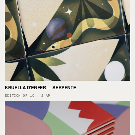
KRUELLA D'ENFER — SERPENTE
EDITION OF 10 + 2 AP