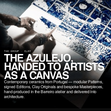
THE GROUP · CLAY
THE AZULEJO,
HANDED TO ARTISTS
AS A CANVAS
Contemporary ceramics from Portugal — modular Patterns,
signed Editions, Clay Originals and bespoke Masterpieces,
hand-produced in the Barreiro atelier and delivered into
architecture.