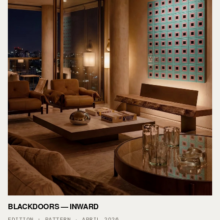
BLACKDOORS — INWARD
EDITION + PATTERN · APRIL 2026