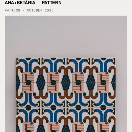
ANA+BETÂNIA — PATTERN
PATTERN · OCTOBER 2025