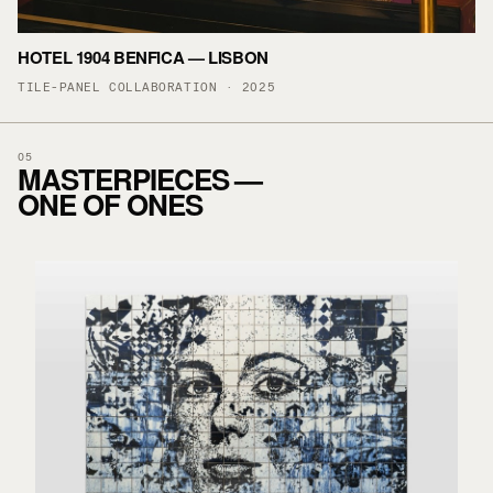
HOTEL 1904 BENFICA — LISBON
TILE-PANEL COLLABORATION · 2025
05
MASTERPIECES —
ONE OF ONES