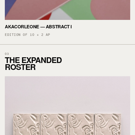
AKACORLEONE — ABSTRACT I
EDITION OF 10 + 2 AP
03
THE EXPANDED
ROSTER