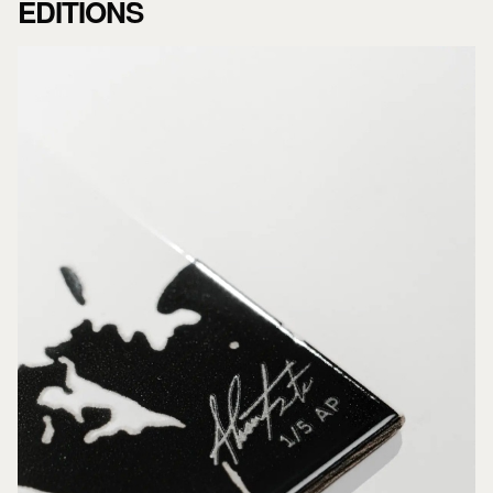
EDITIONS