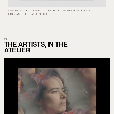
CARVED AZULEJO PANEL — THE BLUE-AND-WHITE PORTRAIT
LANGUAGE, AT PANEL SCALE
06
THE ARTISTS, IN THE
ATELIER