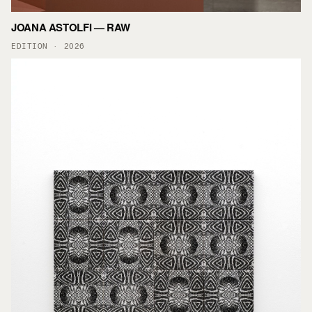
JOANA ASTOLFI — RAW
EDITION · 2026