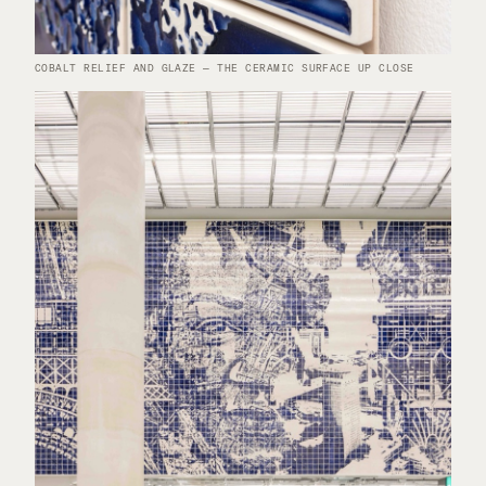
COBALT RELIEF AND GLAZE — THE CERAMIC SURFACE UP CLOSE