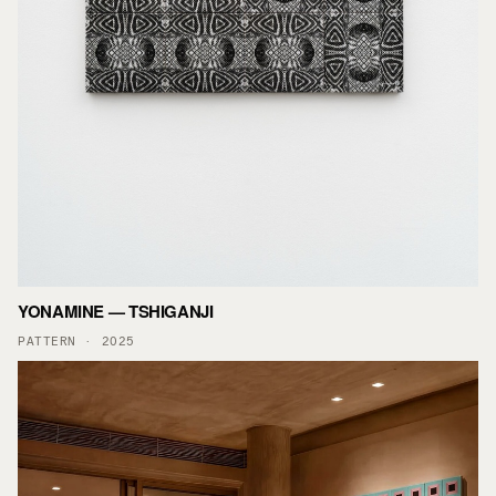
YONAMINE — TSHIGANJI
PATTERN · 2025