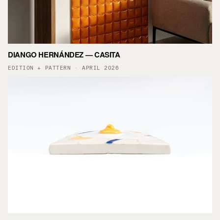
DIANGO HERNÁNDEZ — CASITA
EDITION + PATTERN · APRIL 2026