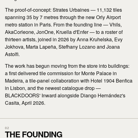
The proof-of-concept: Strates Urbaines — 11,132 tiles
spanning 35 by 7 metres through the new Orly Airport
metro station in Paris. From the founding line — Vhils,
AkaCorleone, JonOne, Kruella d'Enfer — to a roster of
thirteen artists, joined in 2026 by Anna Kruhelska, Evy
Jokhova, Marta Lapeña, Stefhany Lozano and Joana
Astolfi.
The work has begun moving from the store into buildings:
a first delivered tile commission for Monte Palace in
Madeira, a tile-panel collaboration with Hotel 1904 Benfica
in Lisbon, and the newest catalogue drop —
BLACKDOORS' Inward alongside Diango Hernández's
Casita, April 2026.
02
THE FOUNDING