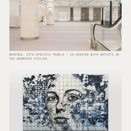
BESPOKE, SITE-SPECIFIC PANELS — CO-CREATED WITH ARTISTS IN
THE BARREIRO ATELIER