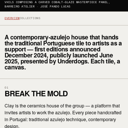
VHILS COMPOSING A CARVED COBALT-GLAZE MASTERPIECE PANEL,
BARREIRO ATELIER · JOSÉ PANDO LUCAS
OVERVIEW
COLLECTIONS
A contemporary-azulejo house that hands
the traditional Portuguese tile to artists as a
support — first editions announced
December 2024, publicly launched June
2025, presented by Underdogs. Each tile, a
canvas.
01
BREAK THE MOLD
Clay is the ceramics house of the group — a platform that
invites artists to work the azulejo. Every piece handcrafted
in Portugal: traditional azulejo technique, contemporary
design.