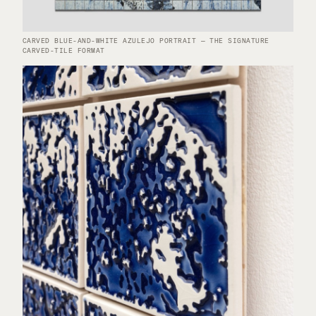
CARVED BLUE-AND-WHITE AZULEJO PORTRAIT — THE SIGNATURE
CARVED-TILE FORMAT