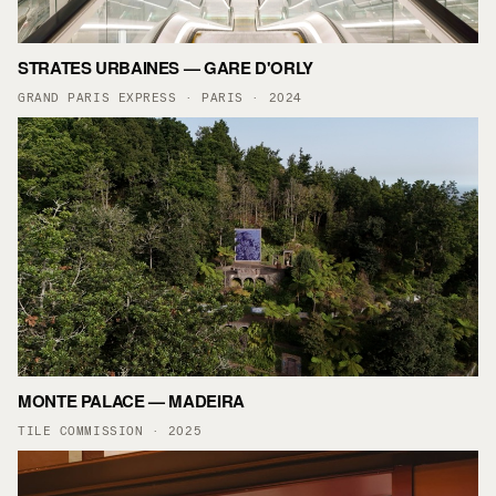
STRATES URBAINES — GARE D'ORLY
GRAND PARIS EXPRESS · PARIS · 2024
MONTE PALACE — MADEIRA
TILE COMMISSION · 2025