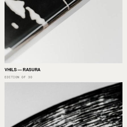
VHILS — RASURA
EDITION OF 30