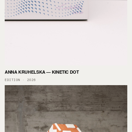
ANNA KRUHELSKA — KINETIC DOT
EDITION · 2026