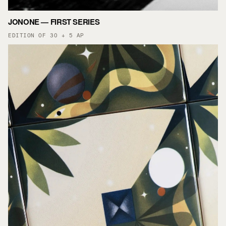
JONONE — FIRST SERIES
EDITION OF 30 + 5 AP