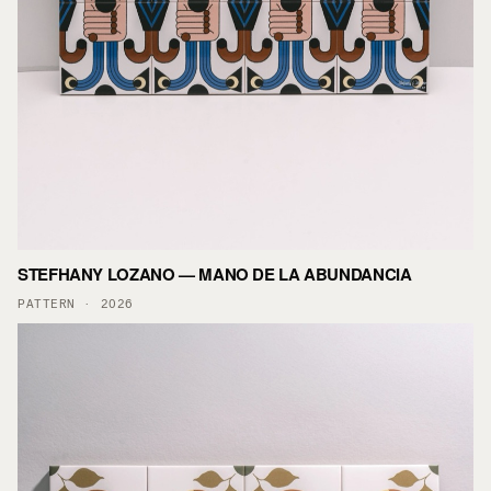
STEFHANY LOZANO — MANO DE LA ABUNDANCIA
PATTERN · 2026