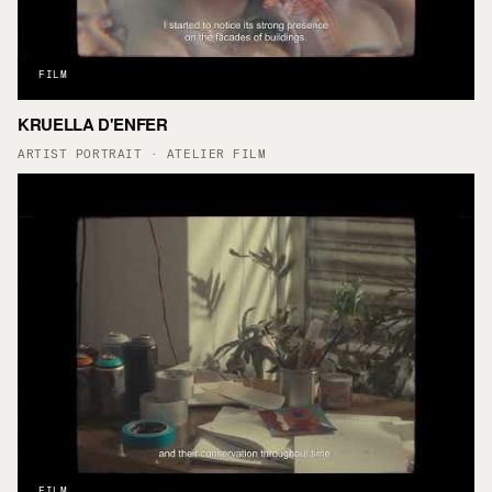
FILM
KRUELLA D'ENFER
▶
ARTIST PORTRAIT · ATELIER FILM
FILM