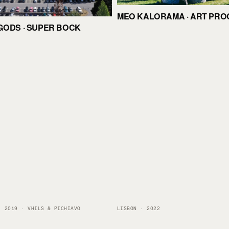
MEO KALORAMA · ART PR
GODS · SUPER BOCK
· 2019 · VHILS & PICHIAVO
LISBON · 2022