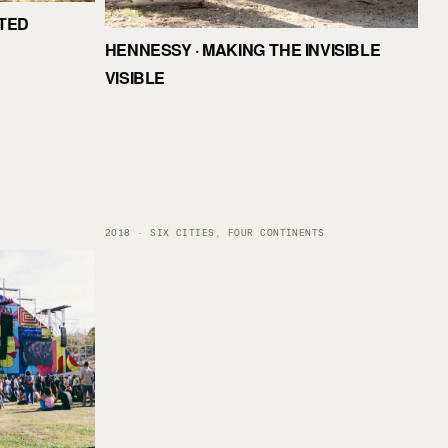
ITED
HENNESSY · MAKING THE INVISIBLE
VISIBLE
2018 · SIX CITIES, FOUR CONTINENTS