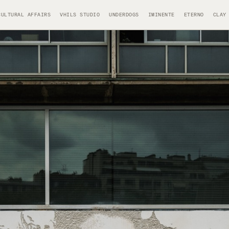
CULTURAL AFFAIRS
VHILS STUDIO
UNDERDOGS
IMINENTE
ETERNO
CLAY