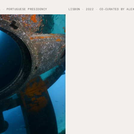
1 · PORTUGUESE PRESIDENCY
LISBON · 2022 · CO-CURATED BY ALE