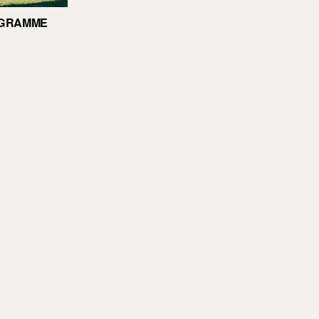
OGRAMME