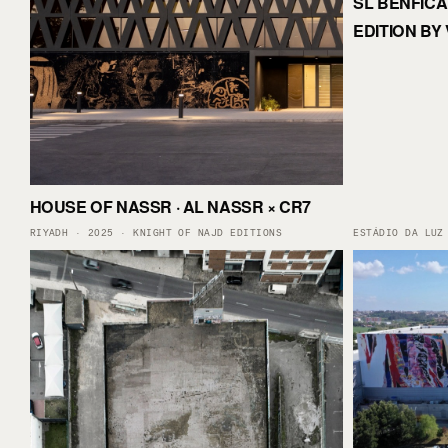
SL BENFICA 
EDITION BY 
HOUSE OF NASSR · AL NASSR × CR7
RIYADH · 2025 · KNIGHT OF NAJD EDITIONS
ESTÁDIO DA LUZ