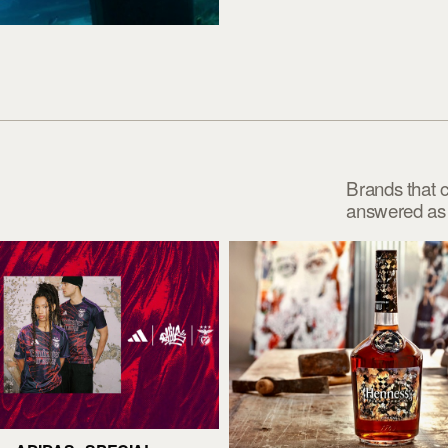
Brands that 
answered as p