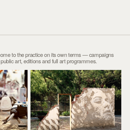
come to the practice on its own terms — campaigns
ublic art, editions and full art programmes.