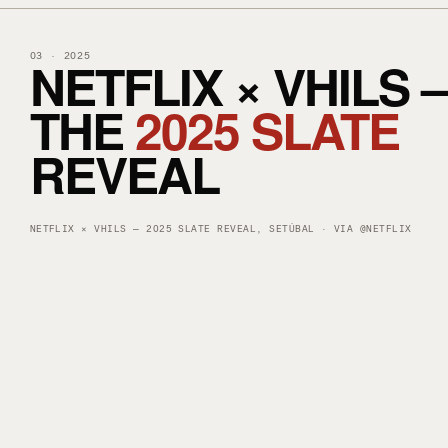
NETFLIX × VHILS 
03 · 2025
THE
2025 SLATE
REVEAL
LOAD INSTAGRAM POST — META COOKIES APPLY
NETFLIX × VHILS — 2025 SLATE REVEAL, SETÚBAL · VIA @NETFLIX
▶