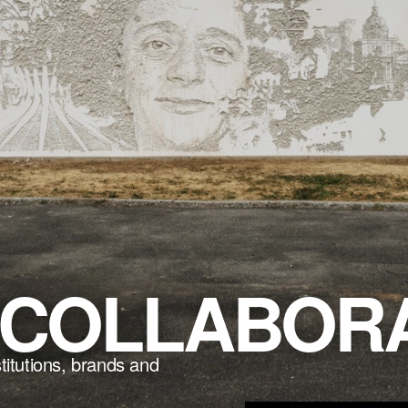
COLLABORA
stitutions, brands and