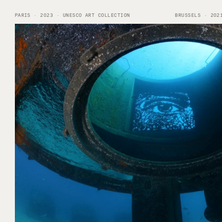
PARIS · 2023 · UNESCO ART COLLECTION
BRUSSELS · 202