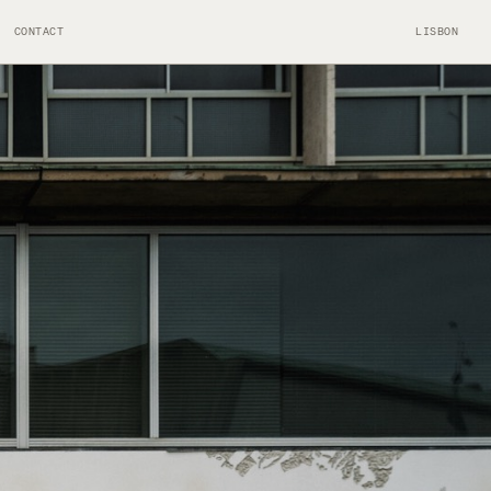
CONTACT
LISBON