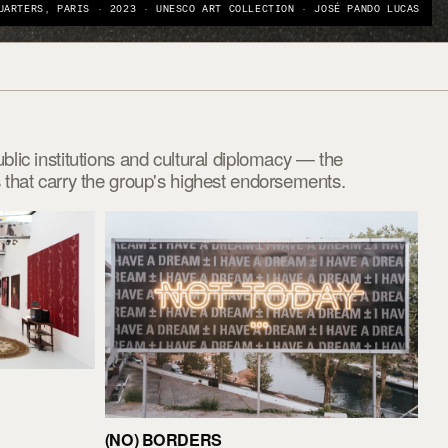
UARTERS, PARIS · 2023 · UNESCO ART COLLECTION · JOSÉ PANDO LUCAS
ic institutions and cultural diplomacy — the
that carry the group's highest endorsements.
(NO) BORDERS