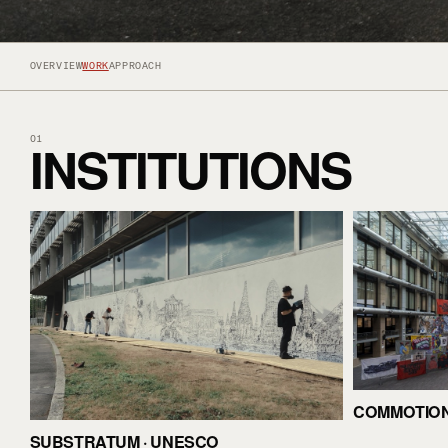
OVERVIEW
WORK
APPROACH
INSTITUTIONS
01
COMMOTION 
SUBSTRATUM · UNESCO