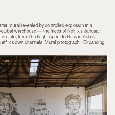
rait mural revealed by controlled explosion in a
Setúbal warehouse — the faces of Netflix's January
es slate, from The Night Agent to Back in Action,
Netflix's own channels. Mural photograph · Expanding