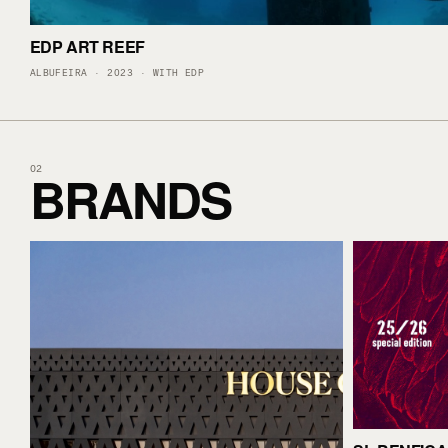
EDP ART REEF
ALBUFEIRA · 2023 · WITH EDP
BRANDS
02