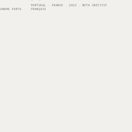
PORTUGAL · FRANCE · 2022 · WITH INSTITUT
XANDRE FARTO
FRANÇAIS