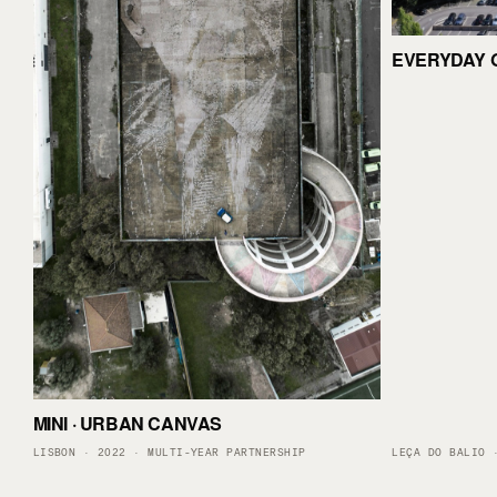
EVERYDAY 
MINI · URBAN CANVAS
LISBON · 2022 · MULTI-YEAR PARTNERSHIP
LEÇA DO BALIO 