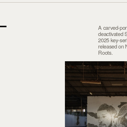
—
A carved-port
deactivated 
2025 key-seri
released on 
Roots.