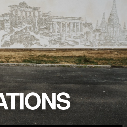
TIONS