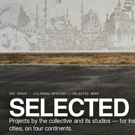
SELECTED
THE GROUP · CULTURAL AFFAIRS — SELECTED WORK
Projects by the collective and its studios — for in
cities, on four continents.