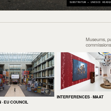
SUBSTRATUM — UNESCO HEADQ
Museums, publ
commissions 
INTERFERENCES · MAAT
· EU COUNCIL