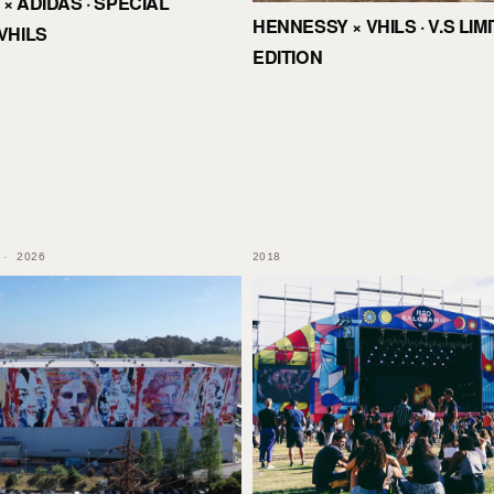
× ADIDAS · SPECIAL
HENNESSY × VHILS · V.S LIM
VHILS
EDITION
 · 2026
2018